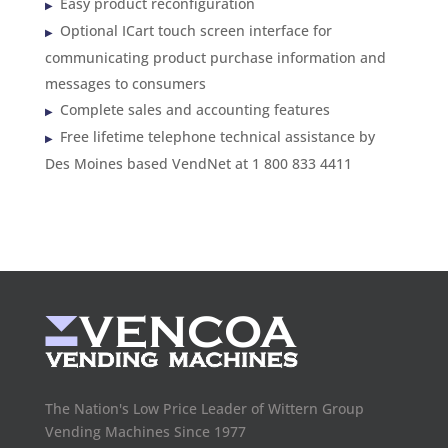
Easy product reconfiguration
Optional ICart touch screen interface for
communicating product purchase information and
messages to consumers
Complete sales and accounting features
Free lifetime telephone technical assistance by
Des Moines based VendNet at 1 800 833 4411
The Nation's Low Price Leader of Wittern Group
Vending Machines Since 1977