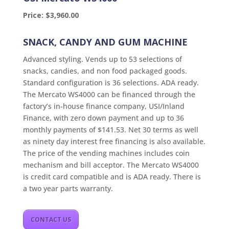
Price: $3,960.00
SNACK, CANDY AND GUM MACHINE
Advanced styling. Vends up to 53 selections of
snacks, candies, and non food packaged goods.
Standard configuration is 36 selections. ADA ready.
The Mercato WS4000 can be financed through the
factory’s in-house finance company, USI/Inland
Finance, with zero down payment and up to 36
monthly payments of $141.53. Net 30 terms as well
as ninety day interest free financing is also available.
The price of the vending machines includes coin
mechanism and bill acceptor. The Mercato WS4000
is credit card compatible and is ADA ready. There is
a two year parts warranty.
CONTACT US