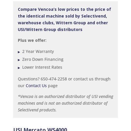
Compare Vencoa’s low prices to the price of
the identical machine sold by Selectivend,
warehouse clubs, Wittern Group and other
USI/Wittern Group distributors
Plus we offer:
2 Year Warranty
Zero Down Financing
Lower Interest Rates
Questions? 650-474-2258 or contact us through
our
Contact Us
page
*Vencoa is an authorized distributor of USI vending
machines and is not an authorized distributor of
Selectivend products.
USI Mercato WS4000