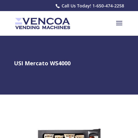
Call Us Today! 1-650-474-2258
USI Mercato WS4000