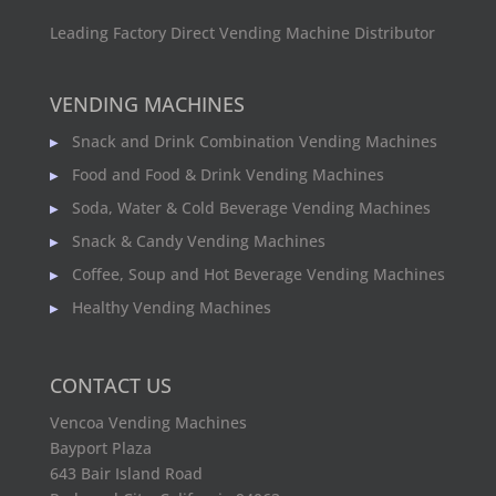
Leading Factory Direct Vending Machine Distributor
VENDING MACHINES
Snack and Drink Combination Vending Machines
Food and Food & Drink Vending Machines
Soda, Water & Cold Beverage Vending Machines
Snack & Candy Vending Machines
Coffee, Soup and Hot Beverage Vending Machines
Healthy Vending Machines
CONTACT US
Vencoa Vending Machines
Bayport Plaza
643 Bair Island Road