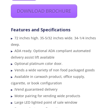
DOWNLOAD BROCHURE
Features and Specifications
72 inches high. 35-5/32 inches wide. 34-1/4 inches
deep.
ADA ready. Optional ADA compliant automated
delivery assist lift available
Optional platinum color door.
Vends a wide variety of non food packaged goods
Available in carwash product, office supply,
cigarette, or book configuration
IVend guaranteed delivery
Motor pairing for vending wide products
Large LED lighted point of sale window