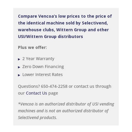
Compare Vencoa’s low prices to the price of
the identical machine sold by Selectivend,
warehouse clubs, Wittern Group and other
USI/Wittern Group distributors
Plus we offer:
2 Year Warranty
Zero Down Financing
Lower Interest Rates
Questions? 650-474-2258 or contact us through
our
Contact Us
page
*Vencoa is an authorized distributor of USI vending
machines and is not an authorized distributor of
Selectivend products.