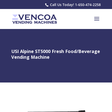
Call Us Today! 1-650-474-2258
USI Alpine ST5000 Fresh Food/Beverage
Vending Machine